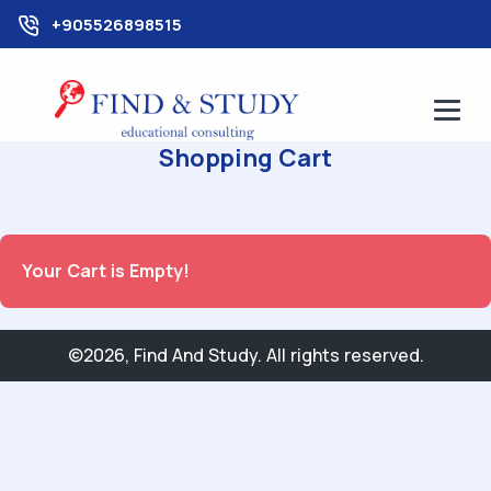
+905526898515
Shopping Cart
Your Cart is Empty!
©2026, Find And Study. All rights reserved.