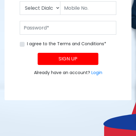
I agree to the Terms and Conditions*
SIGN UP
Already have an account?
Login