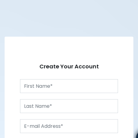
Create Your Account