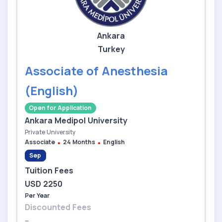
Ankara
Turkey
Associate of Anesthesia
(English)
Open for Application
Ankara Medipol University
Private University
Associate
24 Months
English
Sep
Tuition Fees
USD 2250
Per Year
Discounted Fees
--