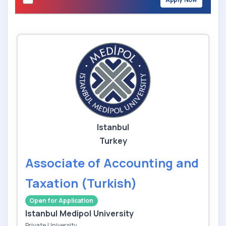
Istanbul
Turkey
Associate of Accounting and
Taxation (Turkish)
Open for Application
Istanbul Medipol University
Private University