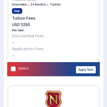
Associate
24 Months
Turkish
Sep
Tuition Fees
USD 3250
Per Year
Discounted Fees
--
Application Fees
--
Select
Apply Now