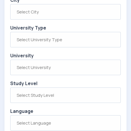
City
University Type
University
Study Level
Language