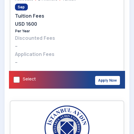
Sep
Tuition Fees
USD 1600
Per Year
Discounted Fees
--
Application Fees
--
Select
Apply Now