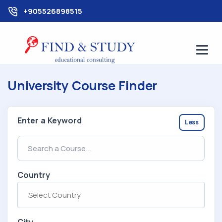
+905526898515
University Course Finder
Enter a Keyword
Less
Country