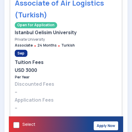
Associate of Air Logistics
(Turkish)
Open for Application
Istanbul Gelisim University
Private University
Associate
24 Months
Turkish
Sep
Tuition Fees
USD 3000
Per Year
Discounted Fees
--
Application Fees
--
Select
Apply Now