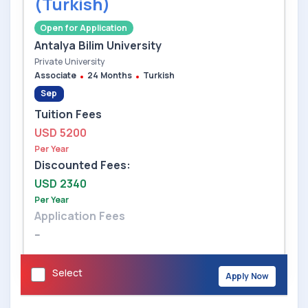
(Turkish)
Open for Application
Antalya Bilim University
Private University
Associate
24 Months
Turkish
Sep
Tuition Fees
USD 5200
Per Year
Discounted Fees:
USD 2340
Per Year
Application Fees
--
Select
Apply Now