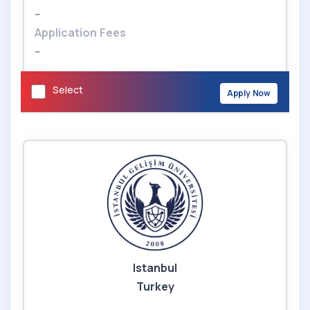
--
Application Fees
--
Select
Apply Now
Istanbul
Turkey