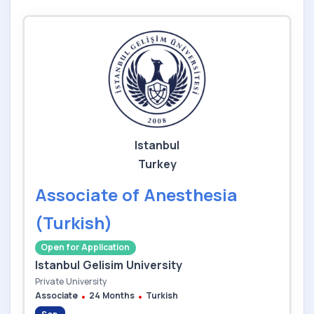
Istanbul
Turkey
Associate of Anesthesia
(Turkish)
Open for Application
Istanbul Gelisim University
Private University
Associate
24 Months
Turkish