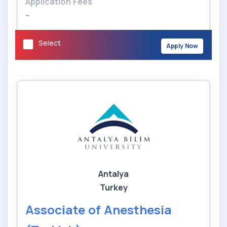
Application Fees
--
Select
Apply Now
Antalya
Turkey
Associate of Anesthesia