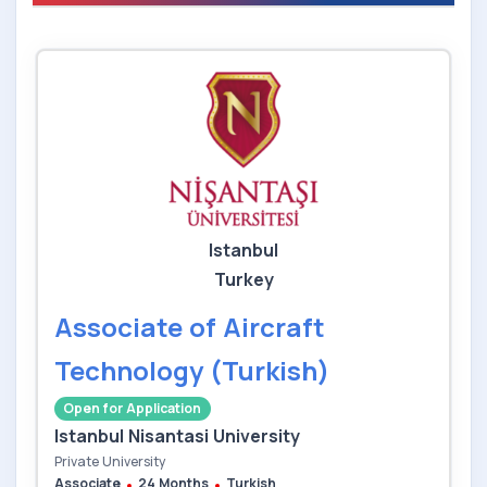
Istanbul
Turkey
Associate of Aircraft
Technology (Turkish)
Open for Application
Istanbul Nisantasi University
Private University
Associate
24 Months
Turkish