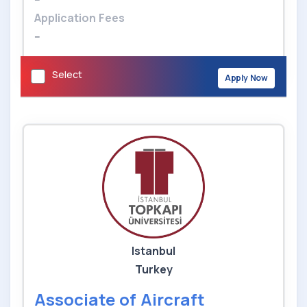
Application Fees
--
Select
Apply Now
Istanbul
Turkey
Associate of Aircraft