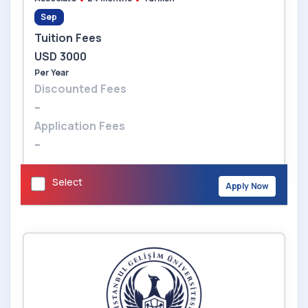
Sep
Tuition Fees
USD 3000
Per Year
Discounted Fees
--
Application Fees
--
Select
Apply Now