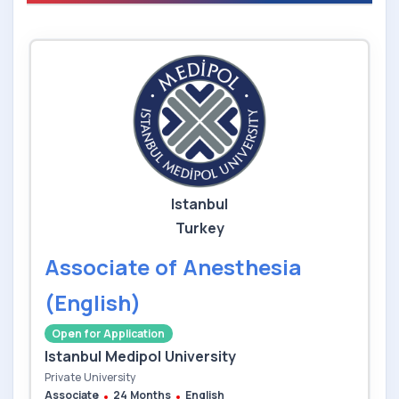
Istanbul
Turkey
Associate of Anesthesia
(English)
Open for Application
Istanbul Medipol University
Private University
Associate
24 Months
English