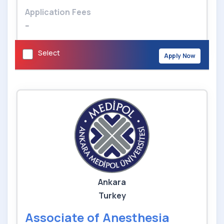
Application Fees
--
Select
Apply Now
Ankara
Turkey
Associate of Anesthesia