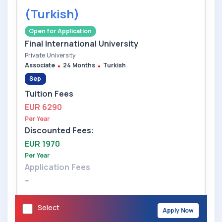
(Turkish)
Open for Application
Final International University
Private University
Associate
24 Months
Turkish
Sep
Tuition Fees
EUR 6290
Per Year
Discounted Fees:
EUR 1970
Per Year
Application Fees
--
Select
Apply Now