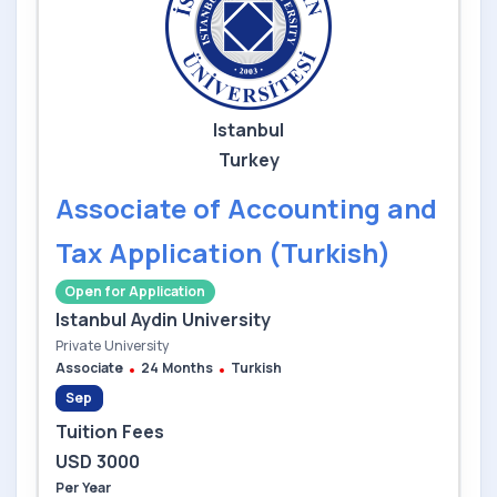
Istanbul
Turkey
Associate of Accounting and
Tax Application (Turkish)
Open for Application
Istanbul Aydin University
Private University
Associate
24 Months
Turkish
Sep
Tuition Fees
USD 3000
Per Year