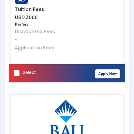
Sep
Tuition Fees
USD 3000
Per Year
Discounted Fees
--
Application Fees
--
Select
Apply Now