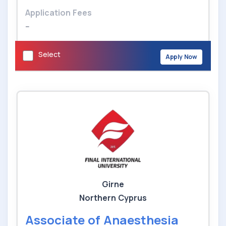
Application Fees
--
Select
Apply Now
Girne
Northern Cyprus
Associate of Anaesthesia