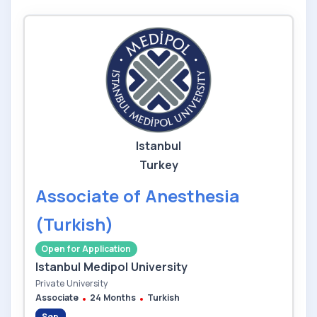
Istanbul
Turkey
Associate of Anesthesia
(Turkish)
Open for Application
Istanbul Medipol University
Private University
Associate
24 Months
Turkish
Sep