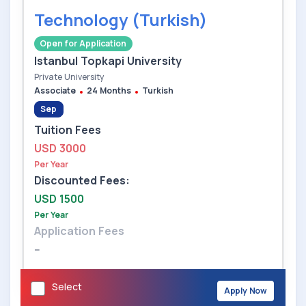
Technology (Turkish)
Open for Application
Istanbul Topkapi University
Private University
Associate
24 Months
Turkish
Sep
Tuition Fees
USD 3000
Per Year
Discounted Fees:
USD 1500
Per Year
Application Fees
--
Select
Apply Now