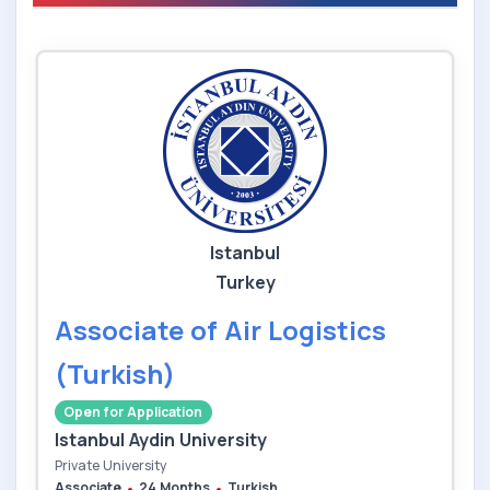
Istanbul
Turkey
Associate of Air Logistics
(Turkish)
Open for Application
Istanbul Aydin University
Private University
Associate
24 Months
Turkish