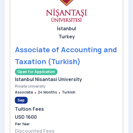
Istanbul
Turkey
Associate of Accounting and
Taxation (Turkish)
Open for Application
Istanbul Nisantasi University
Private University
Associate
24 Months
Turkish
Sep
Tuition Fees
USD 1600
Per Year
Discounted Fees