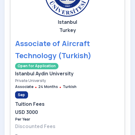
Istanbul
Turkey
Associate of Aircraft
Technology (Turkish)
Open for Application
Istanbul Aydin University
Private University
Associate
24 Months
Turkish
Sep
Tuition Fees
USD 3000
Per Year
Discounted Fees
--