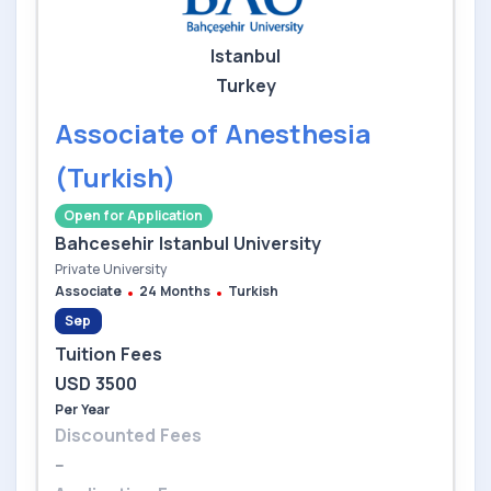
Istanbul
Turkey
Associate of Anesthesia
(Turkish)
Open for Application
Bahcesehir Istanbul University
Private University
Associate
24 Months
Turkish
Sep
Tuition Fees
USD 3500
Per Year
Discounted Fees
--