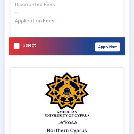
Discounted Fees
--
Application Fees
--
Select
Apply Now
Lefkosa
Northern Cyprus