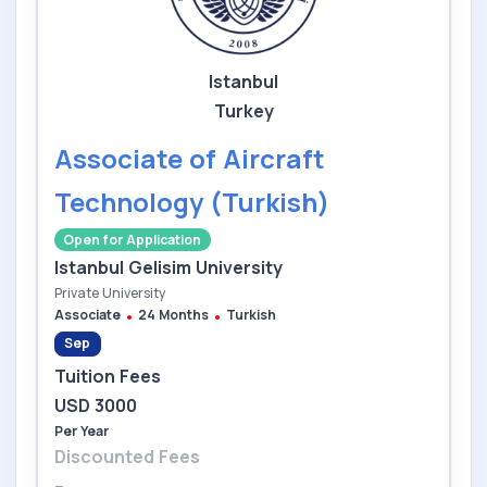
Istanbul
Turkey
Associate of Aircraft
Technology (Turkish)
Open for Application
Istanbul Gelisim University
Private University
Associate
24 Months
Turkish
Sep
Tuition Fees
USD 3000
Per Year
Discounted Fees
--