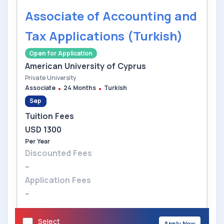
Associate of Accounting and
Tax Applications (Turkish)
Open for Application
American University of Cyprus
Private University
Associate
24 Months
Turkish
Sep
Tuition Fees
USD 1300
Per Year
Discounted Fees
--
Application Fees
--
Select
Apply Now