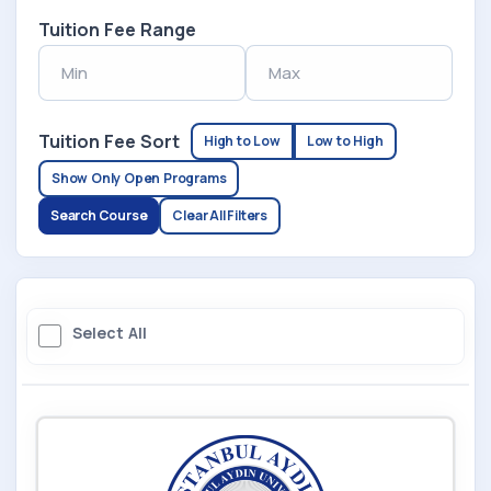
Tuition Fee Range
Tuition Fee Sort
High to Low
Low to High
Show Only Open Programs
Search Course
Clear All Filters
Select All