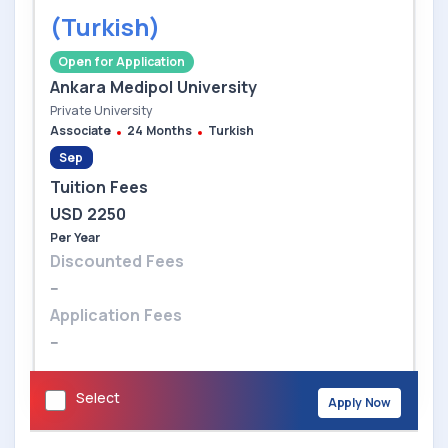
(Turkish)
Open for Application
Ankara Medipol University
Private University
Associate
24 Months
Turkish
Sep
Tuition Fees
USD 2250
Per Year
Discounted Fees
--
Application Fees
--
Select
Apply Now