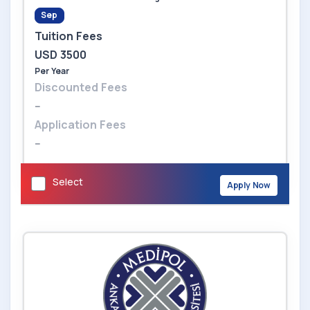
Sep
Tuition Fees
USD 3500
Per Year
Discounted Fees
--
Application Fees
--
Select
Apply Now